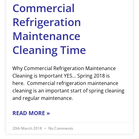
Commercial
Refrigeration
Maintenance
Cleaning Time
Why Commercial Refrigeration Maintenance
Cleaning is Important YES… Spring 2018 is
here. Commercial refrigeration maintenance
cleaning is an important start of spring cleaning
and regular maintenance.
READ MORE »
20th March 2018
No Comments