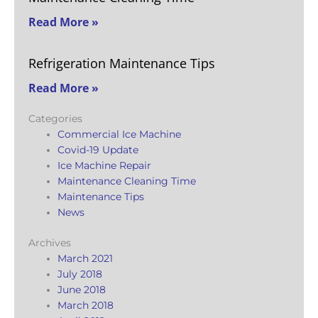
Read More »
Refrigeration Maintenance Tips
Read More »
Categories
Commercial Ice Machine
Covid-19 Update
Ice Machine Repair
Maintenance Cleaning Time
Maintenance Tips
News
Archives
March 2021
July 2018
June 2018
March 2018