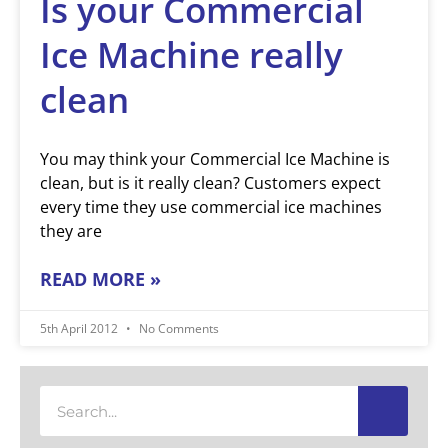
Is your Commercial
Ice Machine really
clean
You may think your Commercial Ice Machine is
clean, but is it really clean? Customers expect
every time they use commercial ice machines
they are
READ MORE »
5th April 2012
No Comments
Search