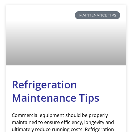
MAINTENANCE TIPS
Refrigeration
Maintenance Tips
Commercial equipment should be properly
maintained to ensure efficiency, longevity and
ultimately reduce running costs. Refrigeration