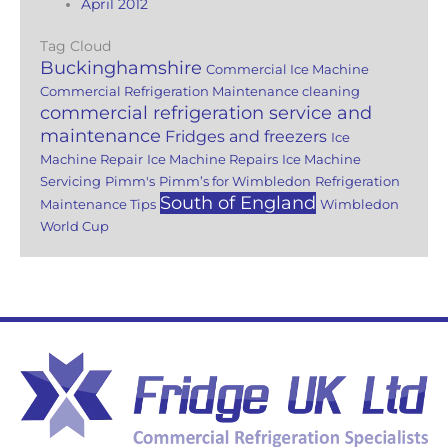
April 2012
Tag Cloud
Buckinghamshire
Commercial Ice Machine
Commercial Refrigeration Maintenance cleaning
commercial refrigeration service and
maintenance
Fridges and freezers
Ice
Machine Repair
Ice Machine Repairs
Ice Machine
Servicing
Pimm's
Pimm’s for Wimbledon
Refrigeration
South of England
Maintenance Tips
Wimbledon
World Cup