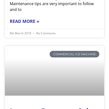
Maintenance tips are very important to follow
and to
READ MORE »
8th March 2018
No Comments
COMMERCIAL ICE MACHINE