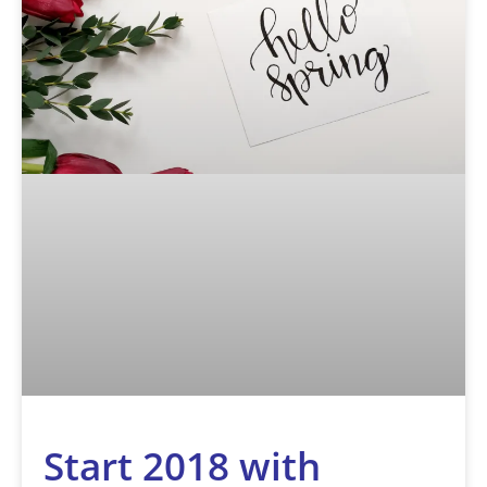
Start 2018 with