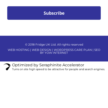
© 2018 Fridge UK Ltd. All rights reserved
WEB HOSTING | WEB DESIGN | WORDPRESS CARE PLAN | SEO
BY YOW INTERNET
Optimized by Seraphinite Accelerator
Turns on site high speed to be attractive for people and search engines.