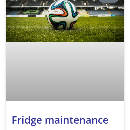
Fridge maintenance