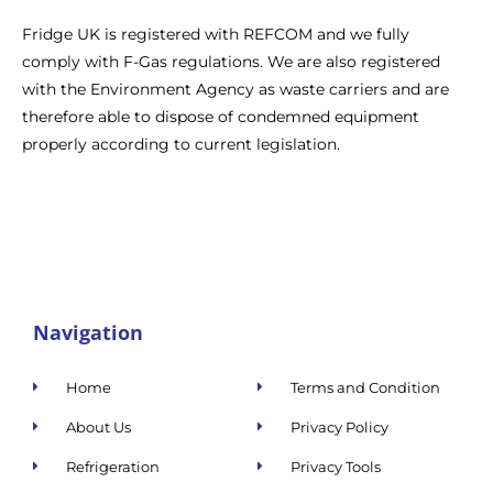
Fridge UK is registered with REFCOM and we fully
comply with F-Gas regulations. We are also registered
with the Environment Agency as waste carriers and are
therefore able to dispose of condemned equipment
properly according to current legislation.
Navigation
Home
Terms and Condition
About Us
Privacy Policy
Refrigeration
Privacy Tools