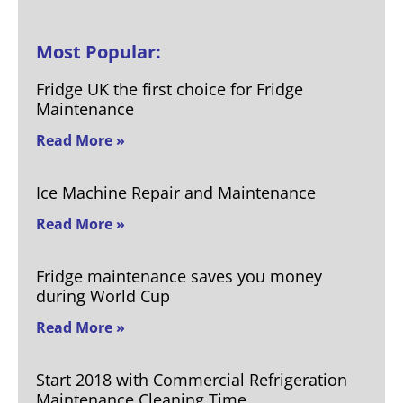
Most Popular:
Fridge UK the first choice for Fridge
Maintenance
Read More »
Ice Machine Repair and Maintenance
Read More »
Fridge maintenance saves you money
during World Cup
Read More »
Start 2018 with Commercial Refrigeration
Maintenance Cleaning Time