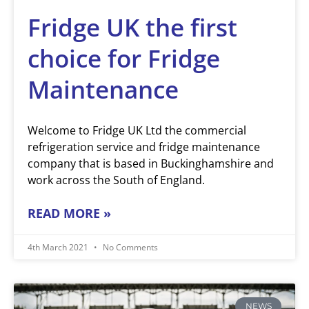
Fridge UK the first
choice for Fridge
Maintenance
Welcome to Fridge UK Ltd the commercial
refrigeration service and fridge maintenance
company that is based in Buckinghamshire and
work across the South of England.
READ MORE »
4th March 2021
No Comments
NEWS