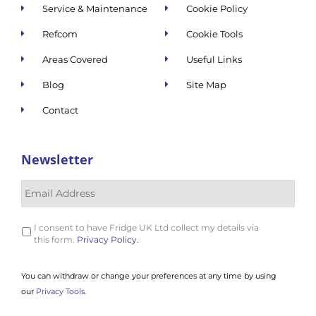
Service & Maintenance
Cookie Policy
Refcom
Cookie Tools
Areas Covered
Useful Links
Blog
Site Map
Contact
Newsletter
I consent to have Fridge UK Ltd collect my details via
this form.
Privacy Policy.
You can withdraw or change your preferences at any time by using
our
Privacy Tools.