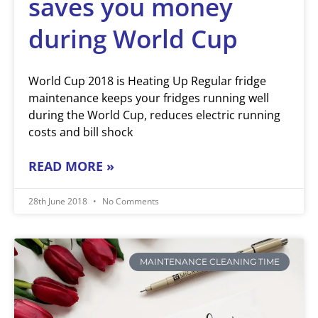
saves you money
during World Cup
World Cup 2018 is Heating Up Regular fridge
maintenance keeps your fridges running well
during the World Cup, reduces electric running
costs and bill shock
READ MORE »
28th June 2018
No Comments
MAINTENANCE CLEANING TIME