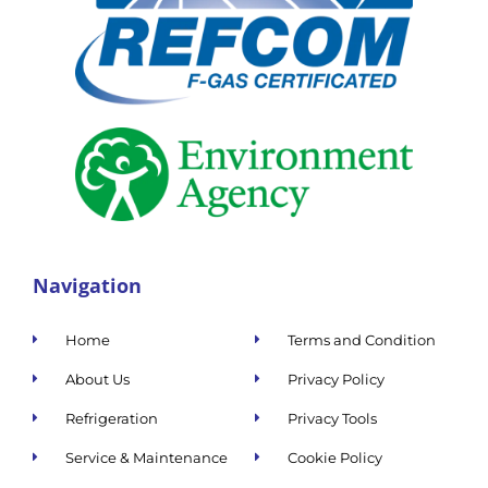
Navigation
Home
Terms and Condition
About Us
Privacy Policy
Refrigeration
Privacy Tools
Service & Maintenance
Cookie Policy