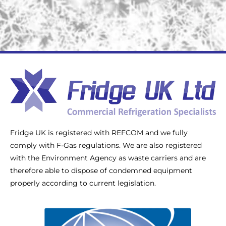
Fridge UK is registered with REFCOM and we fully
comply with F-Gas regulations. We are also registered
with the Environment Agency as waste carriers and are
therefore able to dispose of condemned equipment
properly according to current legislation.