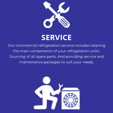
SERVICE
Our commercial refrigeration service includes cleaning
the main components of your refrigeration units.
Sourcing of all spare parts. And providing service and
maintenance packages to suit your needs.