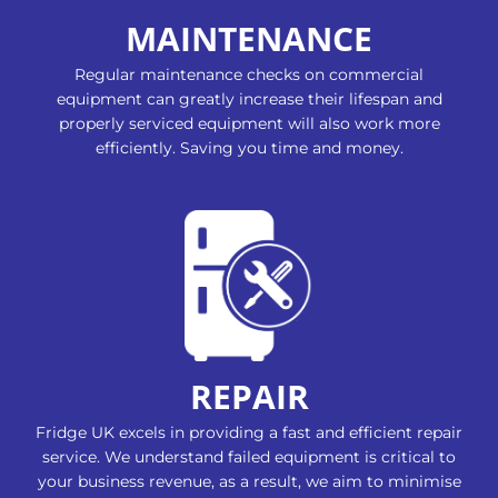
MAINTENANCE
Regular maintenance checks on commercial
equipment can greatly increase their lifespan and
properly serviced equipment will also work more
efficiently. Saving you time and money.
REPAIR
Fridge UK excels in providing a fast and efficient repair
service. We understand failed equipment is critical to
your business revenue, as a result, we aim to minimise