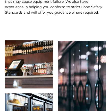
that may cause equipment failure. We also have
experience in helping you conform to strict Food Safety
Standards and will offer you guidance where required.