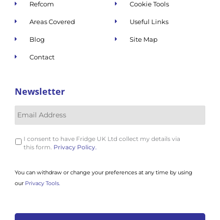
Refcom
Cookie Tools
Areas Covered
Useful Links
Blog
Site Map
Contact
Newsletter
I consent to have Fridge UK Ltd collect my details via
this form.
Privacy Policy.
You can withdraw or change your preferences at any time by using
our
Privacy Tools.