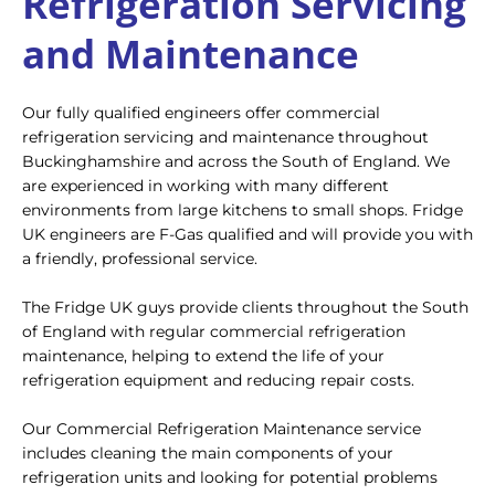
Refrigeration Servicing
and Maintenance
Our fully qualified engineers offer commercial
refrigeration servicing and maintenance throughout
Buckinghamshire and across the South of England. We
are experienced in working with many different
environments from large kitchens to small shops. Fridge
UK engineers are F-Gas qualified and will provide you with
a friendly, professional service.
The Fridge UK guys provide clients throughout the South
of England with regular commercial refrigeration
maintenance, helping to extend the life of your
refrigeration equipment and reducing repair costs.
Our Commercial Refrigeration Maintenance service
includes cleaning the main components of your
refrigeration units and looking for potential problems