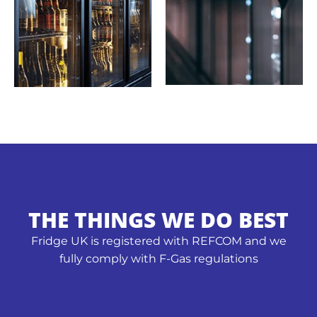
THE THINGS WE DO BEST
Fridge UK is registered with REFCOM and we
fully comply with F-Gas regulations