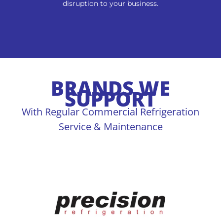
disruption to your business.
BRANDS WE
SUPPORT
With Regular Commercial Refrigeration
Service & Maintenance