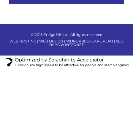
© 2018 Fridge UK Ltd. All rights reserved
WEB HOSTING | WEB DESIGN | WORDPRESS CARE PLAN | SEO
BY YOW INTERNET
Optimized by Seraphinite Accelerator
Turns on site high speed to be attractive for people and search engines.