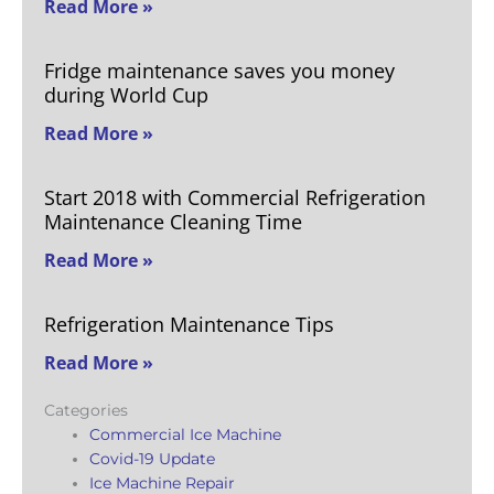
Read More »
Fridge maintenance saves you money
during World Cup
Read More »
Start 2018 with Commercial Refrigeration
Maintenance Cleaning Time
Read More »
Refrigeration Maintenance Tips
Read More »
Categories
Commercial Ice Machine
Covid-19 Update
Ice Machine Repair