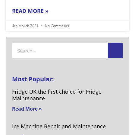
READ MORE »
4th March 2021
No Comments
Search
Most Popular:
Fridge UK the first choice for Fridge
Maintenance
Read More »
Ice Machine Repair and Maintenance