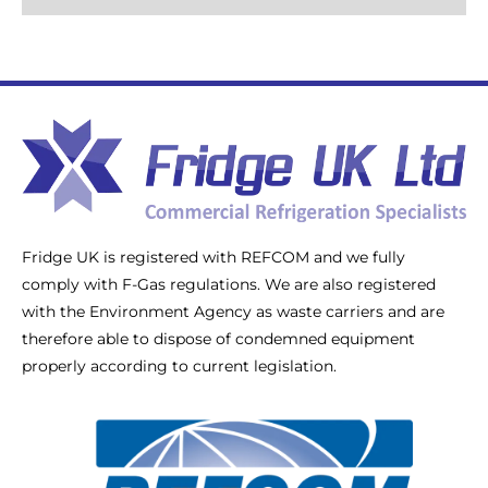
Fridge UK is registered with REFCOM and we fully
comply with F-Gas regulations. We are also registered
with the Environment Agency as waste carriers and are
therefore able to dispose of condemned equipment
properly according to current legislation.