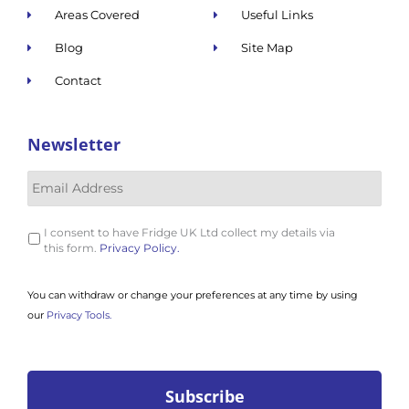
Areas Covered
Useful Links
Blog
Site Map
Contact
Newsletter
I consent to have Fridge UK Ltd collect my details via
this form.
Privacy Policy.
You can withdraw or change your preferences at any time by using
our
Privacy Tools.