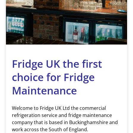
Fridge UK the first
choice for Fridge
Maintenance
Welcome to Fridge UK Ltd the commercial
refrigeration service and fridge maintenance
company that is based in Buckinghamshire and
work across the South of England.