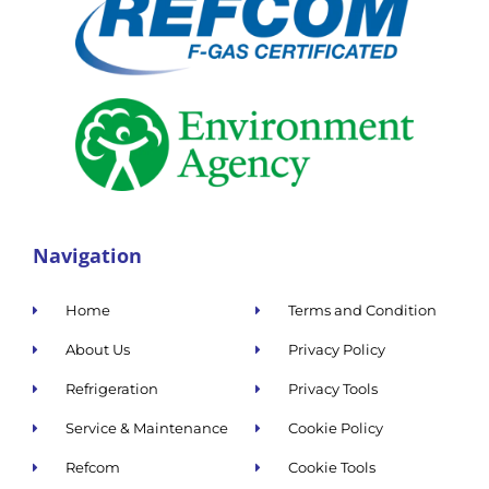
Navigation
Home
Terms and Condition
About Us
Privacy Policy
Refrigeration
Privacy Tools
Service & Maintenance
Cookie Policy
Refcom
Cookie Tools