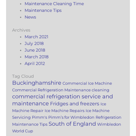
Maintenance Cleaning Time
Maintenance Tips
News
Archives
March 2021
July 2018
June 2018
March 2018
April 2012
Tag Cloud
Buckinghamshire
Commercial Ice Machine
Commercial Refrigeration Maintenance cleaning
commercial refrigeration service and
maintenance
Fridges and freezers
Ice
Machine Repair
Ice Machine Repairs
Ice Machine
Servicing
Pimm's
Pimm’s for Wimbledon
Refrigeration
South of England
Maintenance Tips
Wimbledon
World Cup