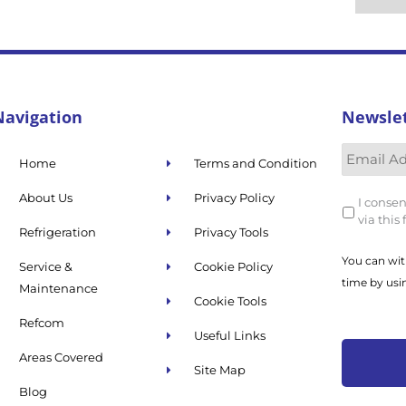
Navigation
Newsle
Home
Terms and Condition
About Us
Privacy Policy
I consen
via this
Refrigeration
Privacy Tools
You can wit
Service &
Cookie Policy
time by usi
Maintenance
Cookie Tools
Refcom
Useful Links
Areas Covered
Site Map
Blog