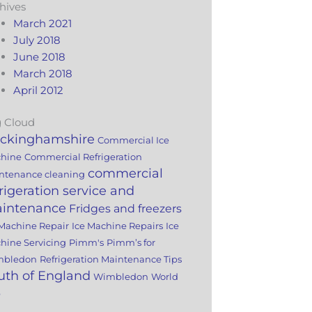
hives
March 2021
July 2018
June 2018
March 2018
April 2012
 Cloud
ckinghamshire
Commercial Ice
hine
Commercial Refrigeration
commercial
ntenance cleaning
frigeration service and
intenance
Fridges and freezers
 Machine Repair
Ice Machine Repairs
Ice
hine Servicing
Pimm's
Pimm’s for
mbledon
Refrigeration Maintenance Tips
uth of England
Wimbledon
World
p