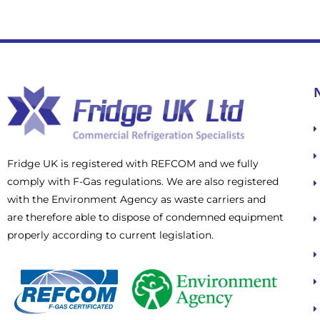
Fridge UK is registered with REFCOM and we fully
comply with F-Gas regulations. We are also registered
with the Environment Agency as waste carriers and
are therefore able to dispose of condemned equipment
properly according to current legislation.