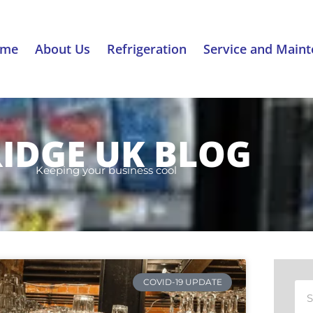
ome
About Us
Refrigeration
Service and Main
RIDGE UK BLOG
Keeping your business cool
COVID-19 UPDATE
Sea