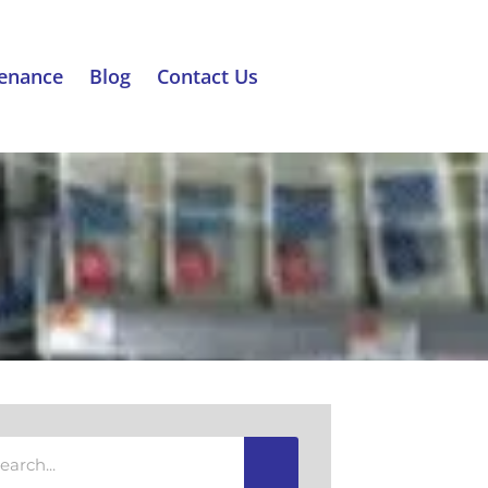
tenance
Blog
Contact Us
rch