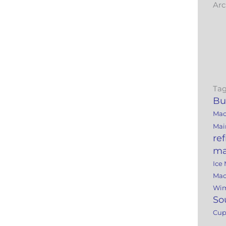
Arc
Tag
Bu
Mac
Mai
re
ma
Ice
Mac
Wi
So
Cu