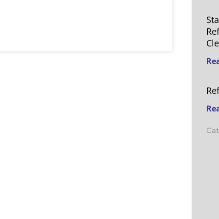
St
Re
Cl
Re
Re
Re
Cat