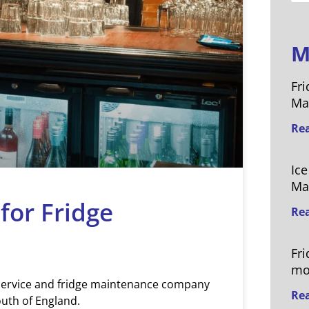
M
Fri
Ma
Re
Ic
Ma
 for Fridge
Re
Fr
mo
 service and fridge maintenance company
Re
uth of England.