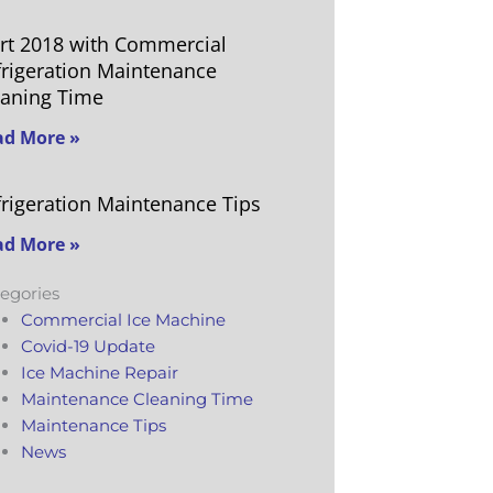
art 2018 with Commercial
frigeration Maintenance
eaning Time
ad More »
frigeration Maintenance Tips
ad More »
egories
Commercial Ice Machine
Covid-19 Update
Ice Machine Repair
Maintenance Cleaning Time
Maintenance Tips
News