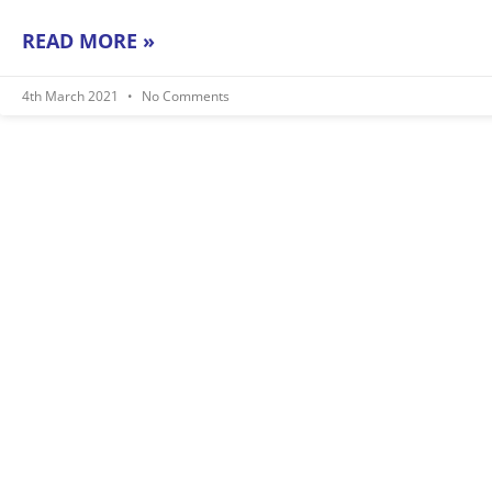
READ MORE »
4th March 2021
No Comments