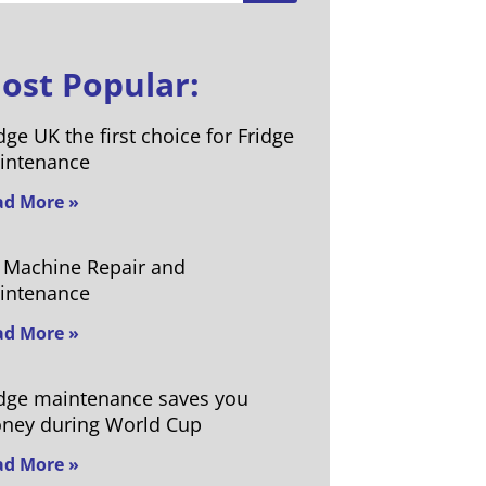
ost Popular:
dge UK the first choice for Fridge
intenance
ad More »
e Machine Repair and
intenance
ad More »
idge maintenance saves you
ney during World Cup
ad More »