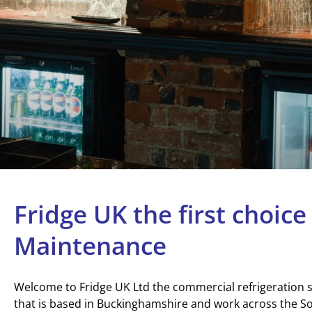
Fridge UK the first choice
Maintenance
Welcome to Fridge UK Ltd the commercial refrigeration
that is based in Buckinghamshire and work across the So