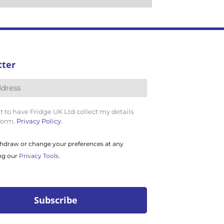
tter
t to have Fridge UK Ltd collect my details
 form.
Privacy Policy.
hdraw or change your preferences at any
ng our
Privacy Tools.