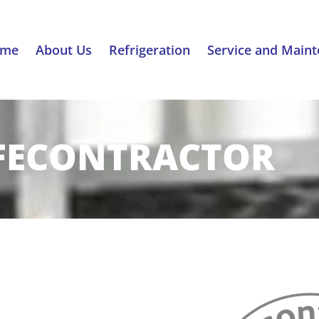
ome
About Us
Refrigeration
Service and Main
FECONTRACTOR