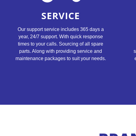
SERVICE
Our support service includes 365 days a
year, 24/7 support. With quick response
times to your calls. Sourcing of all spare
s
parts. Along with providing service and
maintenance packages to suit your needs.