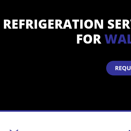
REFRIGERATION SE
FOR
W
A
REQU