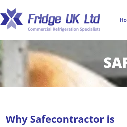
Skip
to
content
H
SA
Why Safecontractor is