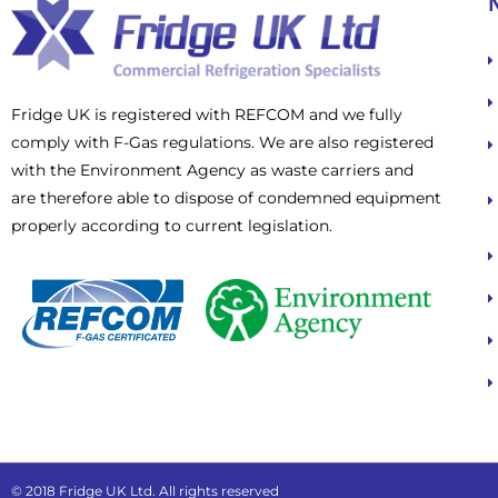
Fridge UK is registered with REFCOM and we fully
comply with F-Gas regulations. We are also registered
with the Environment Agency as waste carriers and
are therefore able to dispose of condemned equipment
properly according to current legislation.
© 2018 Fridge UK Ltd. All rights reserved