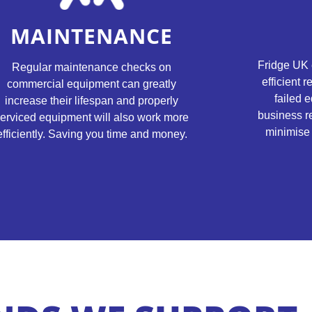
MAINTENANCE
Fridge UK 
Regular maintenance checks on
efficient 
commercial equipment can greatly
failed e
increase their lifespan and properly
business r
erviced equipment will also work more
minimise 
efficiently. Saving you time and money.