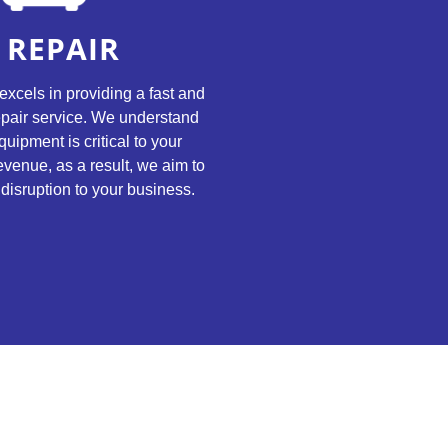
REPAIR
excels in providing a fast and
repair service. We understand
quipment is critical to your
evenue, as a result, we aim to
disruption to your business.