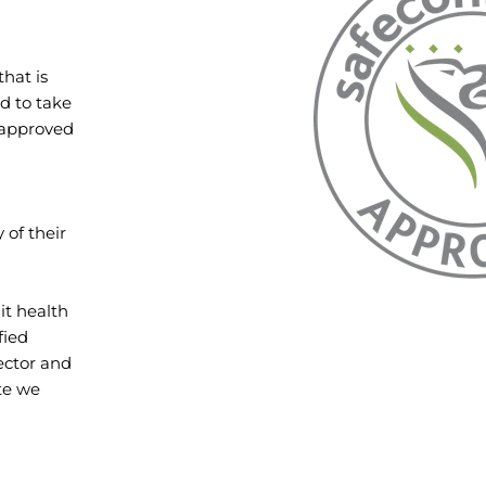
hat is
d to take
f approved
 of their
it health
fied
sector and
ate we