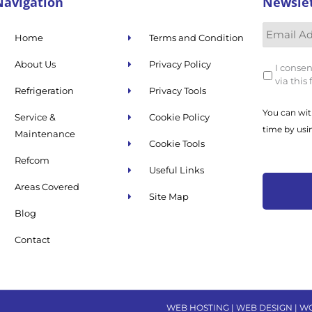
Navigation
Newsle
Home
Terms and Condition
About Us
Privacy Policy
I consen
via this
Refrigeration
Privacy Tools
You can wit
Service &
Cookie Policy
time by usi
Maintenance
Cookie Tools
Refcom
Useful Links
Areas Covered
Site Map
Blog
Contact
WEB HOSTING | WEB DESIGN | W