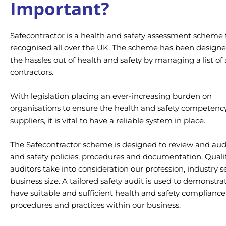
Important?
Safecontractor is a health and safety assessment scheme t
recognised all over the UK. The scheme has been designe
the hassles out of health and safety by managing a list o
contractors.
With legislation placing an ever-increasing burden on
organisations to ensure the health and safety competency
suppliers, it is vital to have a reliable system in place.
The Safecontractor scheme is designed to review and aud
and safety policies, procedures and documentation. Quali
auditors take into consideration our profession, industry 
business size. A tailored safety audit is used to demonstr
have suitable and sufficient health and safety compliance
procedures and practices within our business.