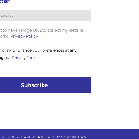
tter
t to have Fridge UK Ltd collect my details
 form.
Privacy Policy.
hdraw or change your preferences at any
ng our
Privacy Tools.
ORDPRESS CARE PLAN | SEO BY YOW INTERNET