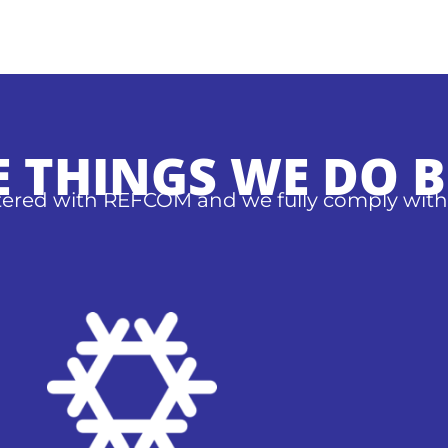
E THINGS WE DO B
stered with REFCOM and we fully comply with