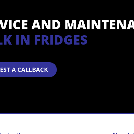
RVICE AND MAINTEN
L
K
I
N
F
R
I
D
G
E
S
EST A CALLBACK