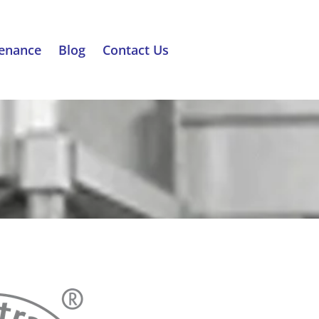
tenance
Blog
Contact Us