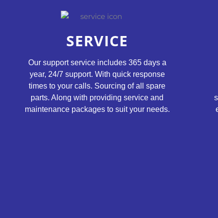
SERVICE
Our support service includes 365 days a
year, 24/7 support. With quick response
times to your calls. Sourcing of all spare
parts. Along with providing service and
s
maintenance packages to suit your needs.