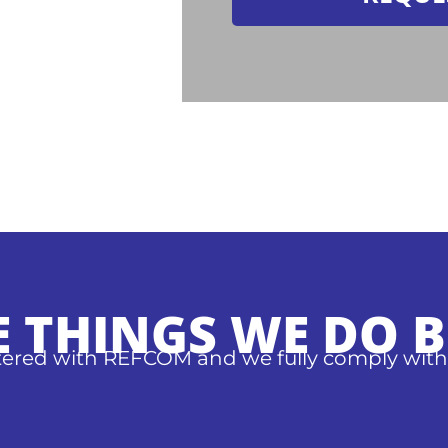
E THINGS WE DO B
stered with REFCOM and we fully comply with