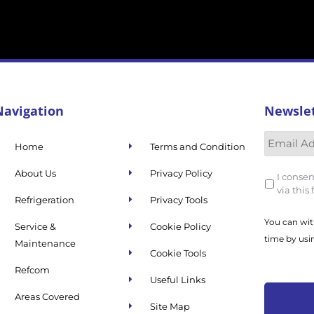
Navigation
Newsle
Home
Terms and Condition
About Us
Privacy Policy
I consen
via this
Refrigeration
Privacy Tools
You can wit
Service &
Cookie Policy
time by usi
Maintenance
Cookie Tools
Refcom
Useful Links
Areas Covered
Site Map