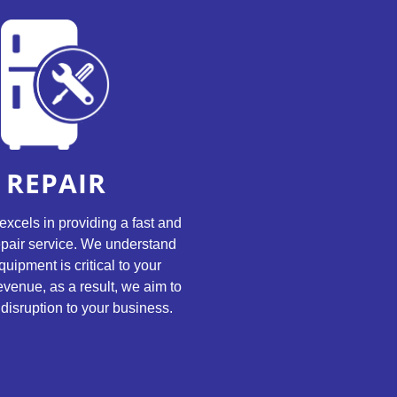
REPAIR
excels in providing a fast and
repair service. We understand
quipment is critical to your
evenue, as a result, we aim to
disruption to your business.