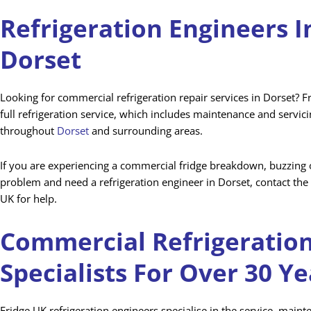
Refrigeration Engineers I
Dorset
Looking for commercial refrigeration repair services in Dorset? F
full refrigeration service, which includes maintenance and servic
throughout
Dorset
and surrounding areas.
If you are experiencing a commercial fridge breakdown, buzzing o
problem and need a refrigeration engineer in Dorset, contact the 
UK for help.
Commercial Refrigeratio
Specialists For Over 30 Ye
Fridge UK refrigeration engineers specialise in the service, main