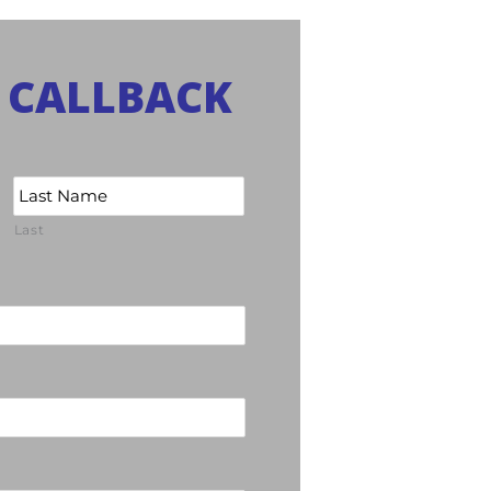
 CALLBACK
Last