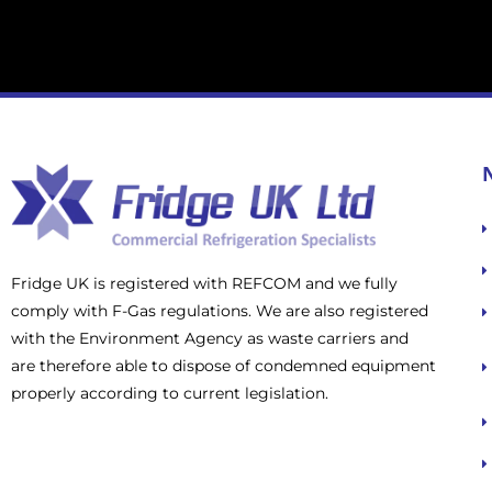
Fridge UK is registered with REFCOM and we fully
comply with F-Gas regulations. We are also registered
with the Environment Agency as waste carriers and
are therefore able to dispose of condemned equipment
properly according to current legislation.