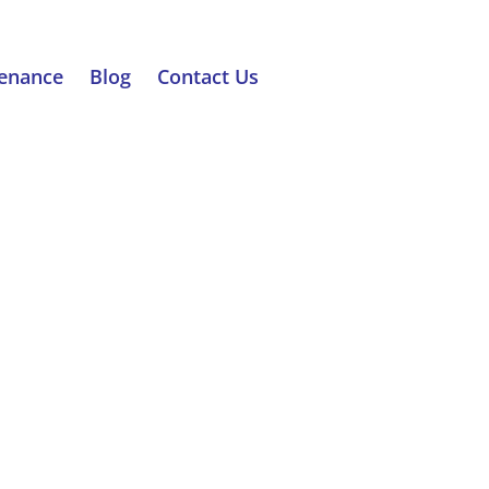
tenance
Blog
Contact Us
RATION