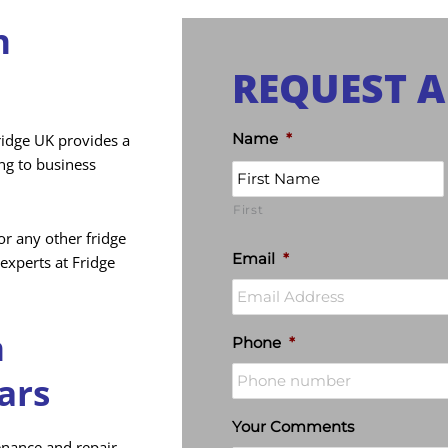
n
REQUEST A
Name
*
ridge UK provides a
ing to business
First
r any other fridge
Email
*
experts at Fridge
n
Phone
*
ars
Your Comments
tenance and repair