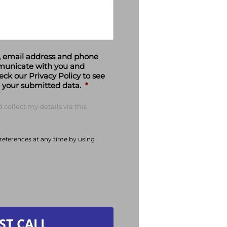
e, email address and phone
municate with you and
eck our Privacy Policy to see
your submitted data.
*
 collect my details via this
eferences at any time by using