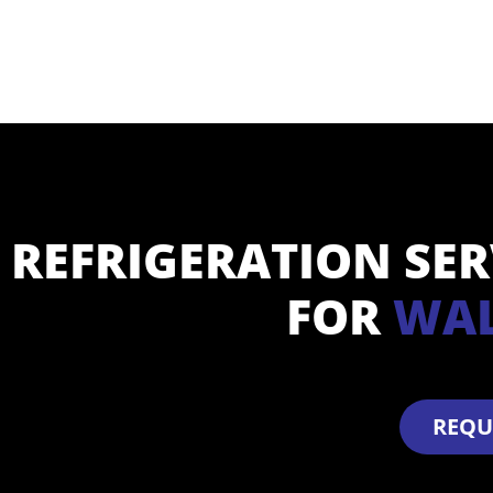
REFRIGERATION SE
FOR
WAL
REQU