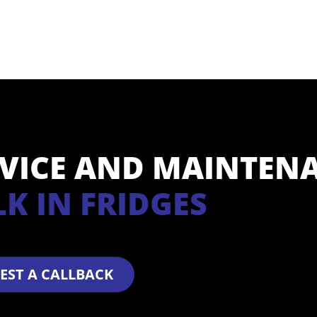
RVICE AND MAINTEN
K IN FRIDGES
EST A CALLBACK