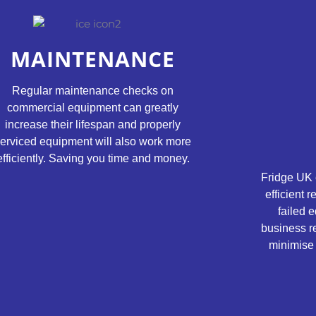
MAINTENANCE
Regular maintenance checks on
commercial equipment can greatly
increase their lifespan and properly
erviced equipment will also work more
efficiently. Saving you time and money.
Fridge UK 
efficient 
failed e
business r
minimise 