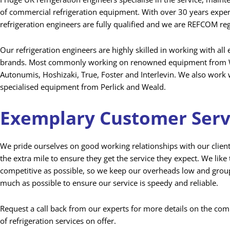
of commercial refrigeration equipment. With over 30 years expe
refrigeration engineers are fully qualified and we are REFCOM re
Our refrigeration engineers are highly skilled in working with al
brands. Most commonly working on renowned equipment from W
Autonumis, Hoshizaki, True, Foster and Interlevin. We also work
specialised equipment from Perlick and Weald.
Exemplary Customer Serv
We pride ourselves on good working relationships with our clien
the extra mile to ensure they get the service they expect. We like 
competitive as possible, so we keep our overheads low and group
much as possible to ensure our service is speedy and reliable.
Request a call back from our experts for more details on the co
of refrigeration services on offer.