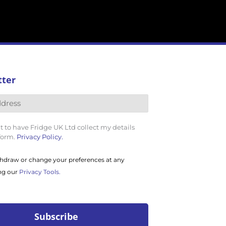
tter
t to have Fridge UK Ltd collect my details
 form.
Privacy Policy.
hdraw or change your preferences at any
ng our
Privacy Tools.