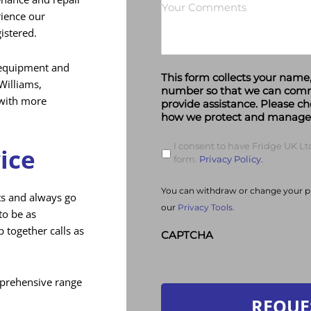
rience our
gistered.
l equipment and
This form collects your nam
illiams,
number so that we can com
 with more
provide assistance. Please ch
how we protect and manage 
I consent to have Fridge UK Ltd
ice
form.
Privacy Policy.
You can withdraw or change your pr
ts and always go
our
Privacy Tools.
to be as
 together calls as
CAPTCHA
mprehensive range